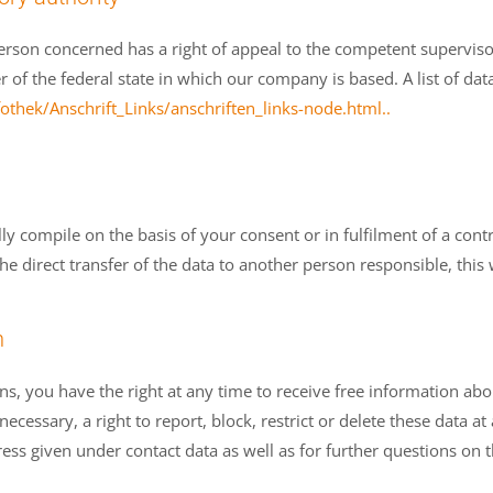
person concerned has a right of appeal to the competent superviso
er of the federal state in which our company is based. A list of dat
thek/Anschrift_Links/anschriften_links-node.html..
 compile on the basis of your consent or in fulfilment of a contra
irect transfer of the data to another person responsible, this will
n
ns, you have the right at any time to receive free information abo
ecessary, a right to report, block, restrict or delete these data at
ess given under contact data as well as for further questions on t