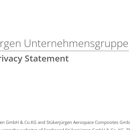
jürgen Unternehmensgruppe
rivacy Statement
gen GmbH & Co.KG and Stükerjürgen Aerospace Composites GmbH 