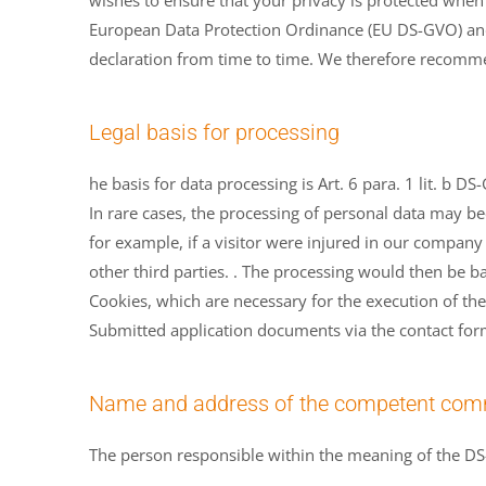
wishes to ensure that your privacy is protected when
European Data Protection Ordinance (EU DS-GVO) and 
declaration from time to time. We therefore recommen
Legal basis for processing
he basis for data processing is Art. 6 para. 1 lit. b 
In rare cases, the processing of personal data may be
for example, if a visitor were injured in our company
other third parties. . The processing would then be ba
Cookies, which are necessary for the execution of the 
Submitted application documents via the contact form 
Name and address of the competent comm
The person responsible within the meaning of the DS