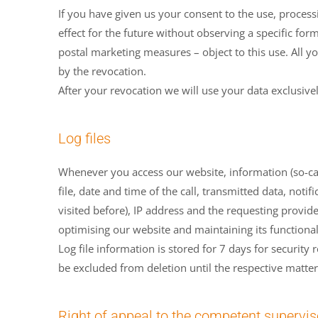
If you have given us your consent to the use, proces
effect for the future without observing a specific for
postal marketing measures – object to this use. All y
by the revocation.
After your revocation we will use your data exclusive
Log files
Whenever you access our website, information (so-call
file, date and time of the call, transmitted data, noti
visited before), IP address and the requesting provider
optimising our website and maintaining its functional
Log file information is stored for 7 days for security
be excluded from deletion until the respective matte
Right of appeal to the competent supervis