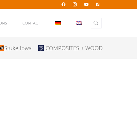
IONS
CONTACT
Stuke Iowa
COMPOSITES + WOOD