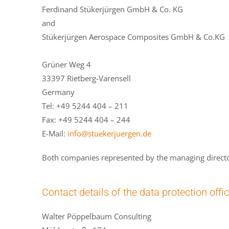
Ferdinand Stükerjürgen GmbH & Co. KG
and
Stükerjürgen Aerospace Composites GmbH & Co.KG
Grüner Weg 4
33397 Rietberg-Varensell
Germany
Tel: +49 5244 404 – 211
Fax: +49 5244 404 – 244
E-Mail:
info@stuekerjuergen.de
Both companies represented by the managing directo
Contact details of the data protection offi
Walter Pöppelbaum Consulting