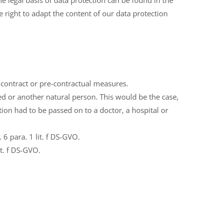
 legal basis of data protection can be found in the
right to adapt the content of our data protection
a contract or pre-contractual measures.
ed or another natural person. This would be the case,
tion had to be passed on to a doctor, a hospital or
6 para. 1 lit. f DS-GVO.
t. f DS-GVO.