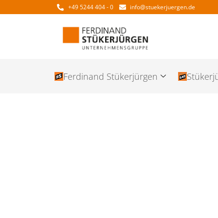
+49 5244 404 - 0
info@stuekerjuergen.de
Ferdinand Stükerjürgen
Stükerj