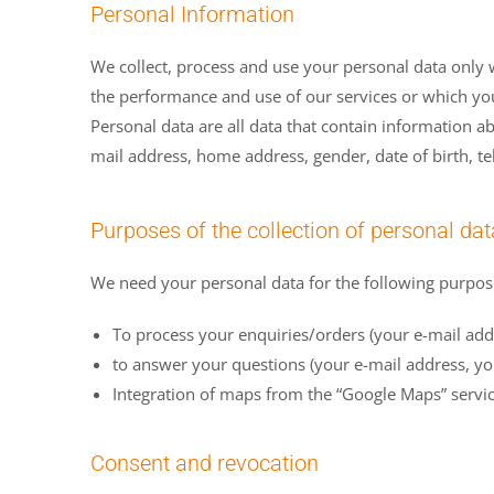
Personal Information
We collect, process and use your personal data only w
the performance and use of our services or which you
Personal data are all data that contain information a
mail address, home address, gender, date of birth, 
Purposes of the collection of personal dat
We need your personal data for the following purpos
To process your enquiries/orders (your e-mail addr
to answer your questions (your e-mail address, yo
Integration of maps from the “Google Maps” servic
Consent and revocation