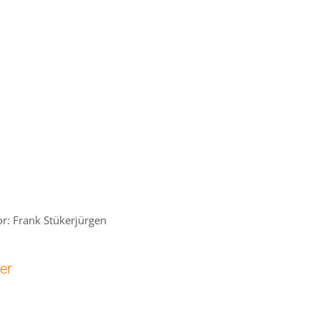
r: Frank Stükerjürgen
cer