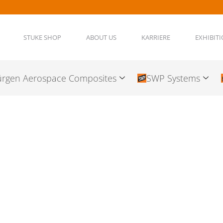
STUKE SHOP
ABOUT US
KARRIERE
EXHIBIT
ürgen Aerospace Composites
SWP Systems