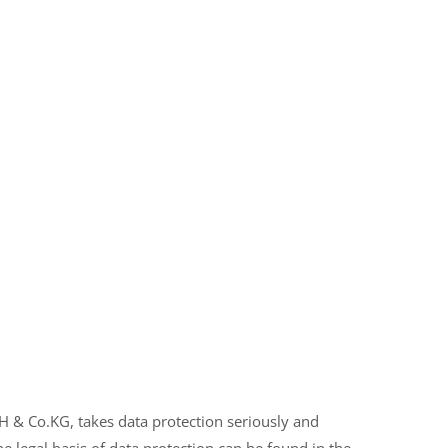
& Co.KG, takes data protection seriously and