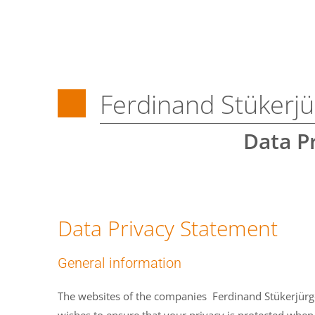
Ferdinand Stüker
Data P
Data Privacy Statement
General information
The websites of the companies Ferdinand Stükerjür