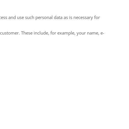
cess and use such personal data as is necessary for
le customer. These include, for example, your name, e-