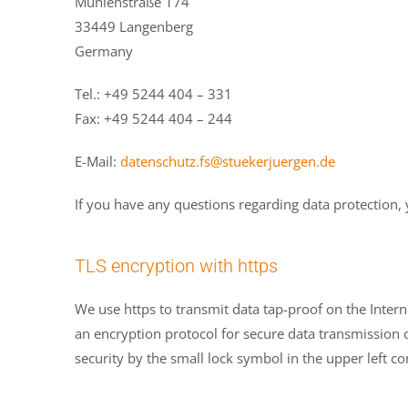
Mühlenstraße 174
33449 Langenberg
Germany
Tel.: +49 5244 404 – 331
Fax: +49 5244 404 – 244
E-Mail:
datenschutz.fs@stuekerjuergen.de
If you have any questions regarding data protection, 
TLS encryption with https
We use https to transmit data tap-proof on the Inter
an encryption protocol for secure data transmission o
security by the small lock symbol in the upper left co