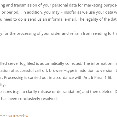
sing and transmission of your personal data for marketing purpos
m or period. . In addition, you may – insofar as we use your data w
ou need to do is send us an informal e-mail. The legality of the d
ly for the processing of your order and refrain from sending furth
ed server log files) is automatically collected. The information 
fication of successful call-off, browser¬type in addition to version
. Processing is carried out in accordance with Art. 6 Para. 1 lit. .
ity.
 reasons (e.g. to clarify misuse or defraudation) and then deleted.
r has been conclusively resolved.
ory authority