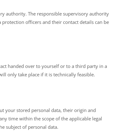
ry authority. The responsible supervisory authority
a protection officers and their contact details can be
ct handed over to yourself or to a third party in a
 only take place if it is technically feasible.
ut your stored personal data, their origin and
 any time within the scope of the applicable legal
he subject of personal data.