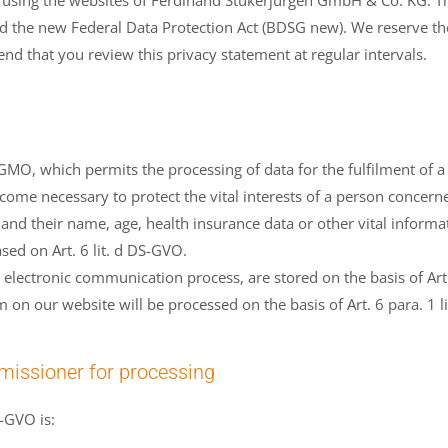
 using the websites of Ferdinand Stükerjürgen GmbH & Co. KG. The
the new Federal Data Protection Act (BDSG new). We reserve the 
d that you review this privacy statement at regular intervals.
DS-GMO, which permits the processing of data for the fulfilment of 
come necessary to protect the vital interests of a person concern
 and their name, age, health insurance data or other vital informa
sed on Art. 6 lit. d DS-GVO.
electronic communication process, are stored on the basis of Art. 
on our website will be processed on the basis of Art. 6 para. 1 li
issioner for processing
-GVO is: