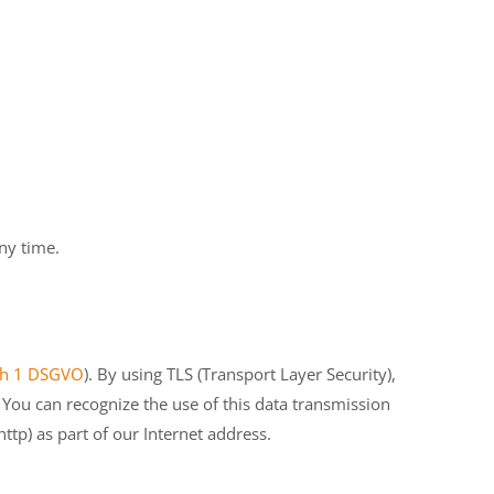
ny time.
aph 1 DSGVO
). By using TLS (Transport Layer Security),
 You can recognize the use of this data transmission
ttp) as part of our Internet address.