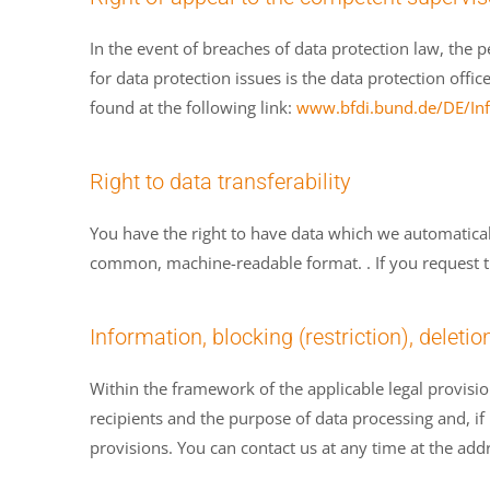
In the event of breaches of data protection law, the 
for data protection issues is the data protection offic
found at the following link:
www.bfdi.bund.de/DE/Info
Right to data transferability
You have the right to have data which we automatically
common, machine-readable format. . If you request the d
Information, blocking (restriction), deletio
Within the framework of the applicable legal provisio
recipients and the purpose of data processing and, if n
provisions. You can contact us at any time at the addr