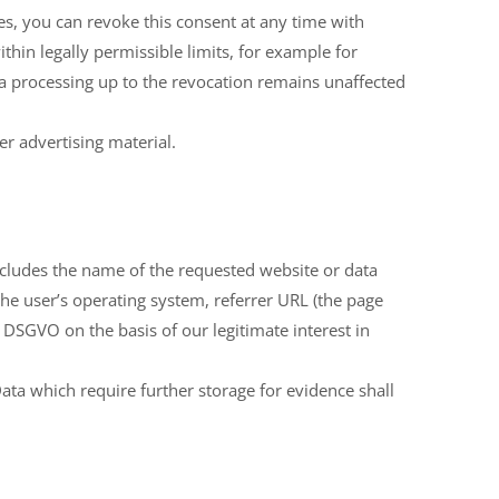
es, you can revoke this consent at any time with
ithin legally permissible limits, for example for
ata processing up to the revocation remains unaffected
er advertising material.
includes the name of the requested website or data
, the user’s operating system, referrer URL (the page
 f DSGVO on the basis of our legitimate interest in
 Data which require further storage for evidence shall