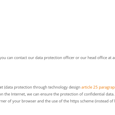
you can contact our data protection officer or our head office at a
net (data protection through technology design
article 25 paragr
n the Internet, we can ensure the protection of confidential data.
rner of your browser and the use of the https scheme (instead of h