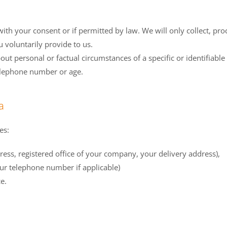
ith your consent or if permitted by law. We will only collect, pro
 voluntarily provide to us.
bout personal or factual circumstances of a specific or identifiab
telephone number or age.
a
es:
ess, registered office of your company, your delivery address),
ur telephone number if applicable)
e.